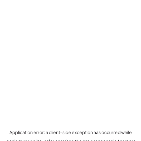
Application error: a
client
-side exception has occurred while