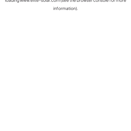
loading
www.elite-solar.com
(see the
browser console
for more
information).